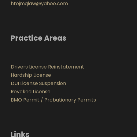
htojmqlaw@yahoo.com
Practice Areas
Drivers License Reinstatement
Hardship License
DUI License Suspension
Revoked License
BMO Permit / Probationary Permits
Links