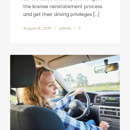
the license reinstatement process
and get their driving privileges […]
August 16, 2025
•
admin
•
0