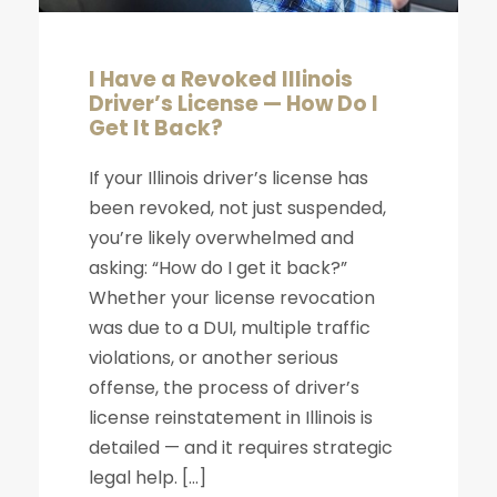
I Have a Revoked Illinois
Driver’s License — How Do I
Get It Back?
If your Illinois driver’s license has
been revoked, not just suspended,
you’re likely overwhelmed and
asking: “How do I get it back?”
Whether your license revocation
was due to a DUI, multiple traffic
violations, or another serious
offense, the process of driver’s
license reinstatement in Illinois is
detailed — and it requires strategic
legal help. […]