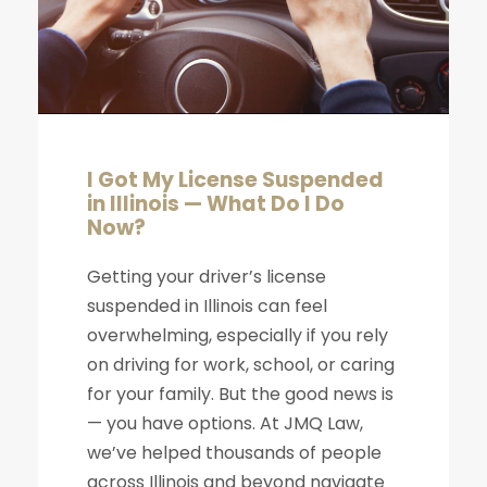
I Got My License Suspended
in Illinois — What Do I Do
Now?
Getting your driver’s license
suspended in Illinois can feel
overwhelming, especially if you rely
on driving for work, school, or caring
for your family. But the good news is
— you have options. At JMQ Law,
we’ve helped thousands of people
across Illinois and beyond navigate