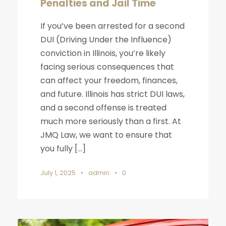
Penalties and Jail Time
If you’ve been arrested for a second
DUI (Driving Under the Influence)
conviction in Illinois, you’re likely
facing serious consequences that
can affect your freedom, finances,
and future. Illinois has strict DUI laws,
and a second offense is treated
much more seriously than a first. At
JMQ Law, we want to ensure that
you fully […]
July 1, 2025
•
admin
•
0