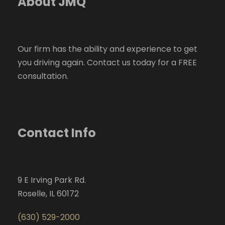
About JMQ
Our firm has the ability and experience to get
you driving again. Contact us today for a FREE
consultation.
Contact Info
9 E Irving Park Rd.
Roselle, IL 60172
(630) 529-2000