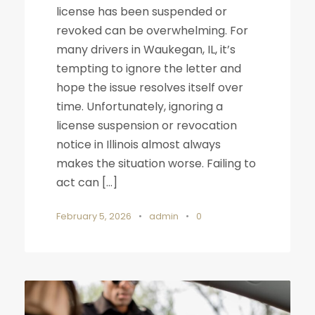
license has been suspended or
revoked can be overwhelming. For
many drivers in Waukegan, IL, it’s
tempting to ignore the letter and
hope the issue resolves itself over
time. Unfortunately, ignoring a
license suspension or revocation
notice in Illinois almost always
makes the situation worse. Failing to
act can […]
February 5, 2026
•
admin
•
0