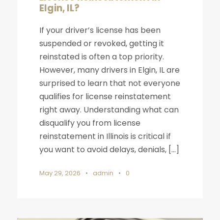
Elgin, IL?
If your driver’s license has been
suspended or revoked, getting it
reinstated is often a top priority.
However, many drivers in Elgin, IL are
surprised to learn that not everyone
qualifies for license reinstatement
right away. Understanding what can
disqualify you from license
reinstatement in Illinois is critical if
you want to avoid delays, denials, […]
May 29, 2026
•
admin
•
0