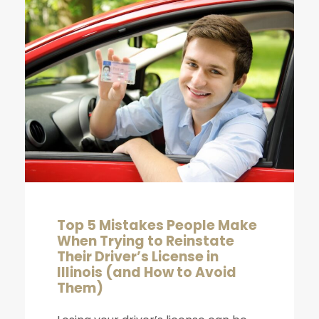
Top 5 Mistakes People Make
When Trying to Reinstate
Their Driver’s License in
Illinois (and How to Avoid
Them)