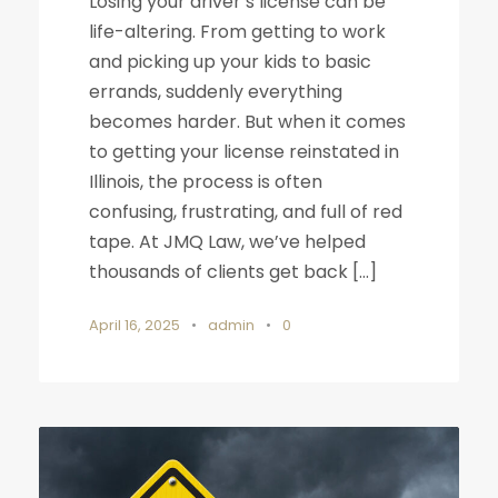
Losing your driver’s license can be
life-altering. From getting to work
and picking up your kids to basic
errands, suddenly everything
becomes harder. But when it comes
to getting your license reinstated in
Illinois, the process is often
confusing, frustrating, and full of red
tape. At JMQ Law, we’ve helped
thousands of clients get back […]
April 16, 2025
•
admin
•
0