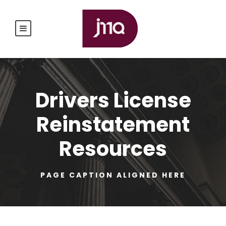
Drivers License
Reinstatement
Resources
PAGE CAPTION ALIGNED HERE