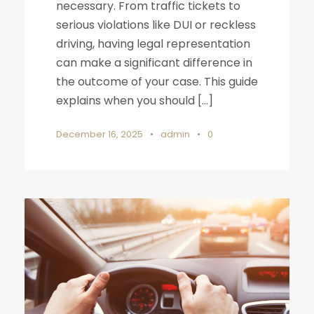
necessary. From traffic tickets to
serious violations like DUI or reckless
driving, having legal representation
can make a significant difference in
the outcome of your case. This guide
explains when you should […]
December 16, 2025
•
admin
•
0