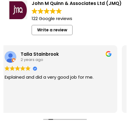
John M Quinn & Associates Ltd (JMQ)
122 Google reviews
Write a review
Mariela Mora
2 years ago
John Quinn & his law firm are great at what they
do! My hearing process was very smooth thanks
to them. They were able to answer any
questions I had in a timely manner. Helped me
get a permit which lead me to successfully
Read more
getting my license reinstated. Will proudly
recommend his services to anyone dealing with
this hardship.