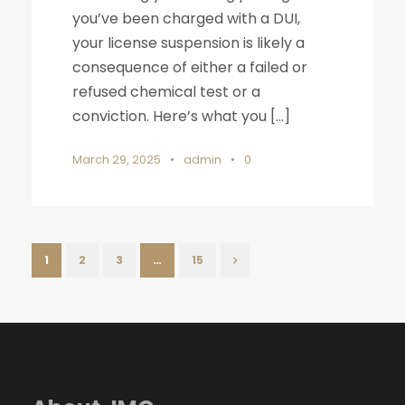
you’ve been charged with a DUI,
your license suspension is likely a
consequence of either a failed or
refused chemical test or a
conviction. Here’s what you […]
March 29, 2025
•
admin
•
0
1
2
3
…
15