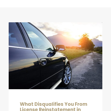
What Disqualifies You From
License Reinstatement in