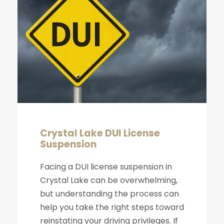
Crystal Lake DUI License
Suspension
Facing a DUI license suspension in
Crystal Lake can be overwhelming,
but understanding the process can
help you take the right steps toward
reinstating your driving privileges. If