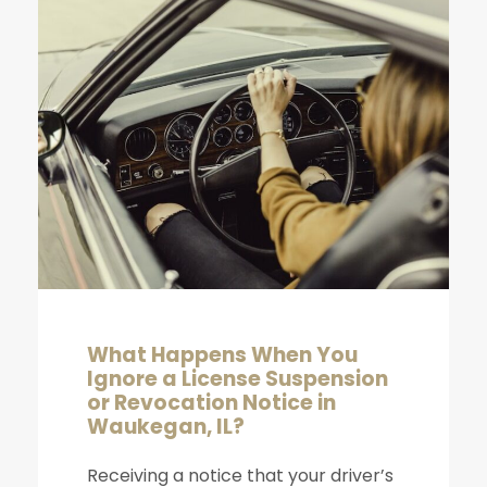
What Happens When You
Ignore a License Suspension
or Revocation Notice in
Waukegan, IL?
Receiving a notice that your driver’s