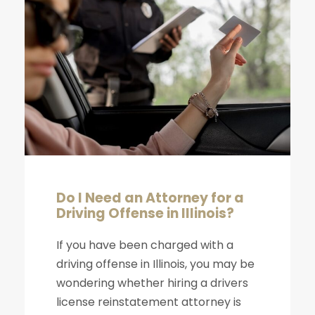
Do I Need an Attorney for a
Driving Offense in Illinois?
If you have been charged with a
driving offense in Illinois, you may be
wondering whether hiring a drivers
license reinstatement attorney is