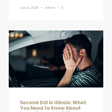
July 9, 2025
•
admin
•
0
Second DUI in Illinois: What
You Need to Know About