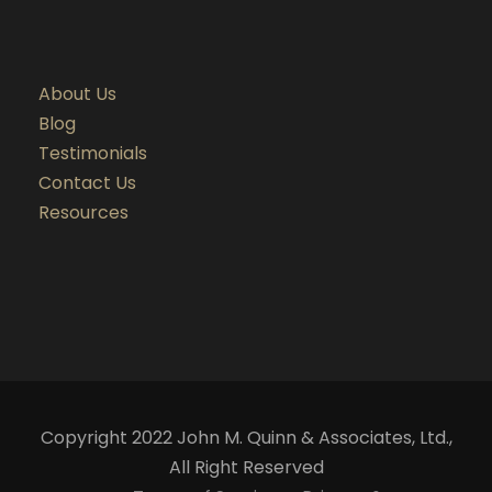
About Us
Blog
Testimonials
Contact Us
Resources
Copyright 2022 John M. Quinn & Associates, Ltd.,
All Right Reserved