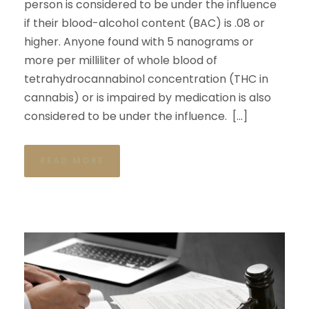
person is considered to be under the influence
if their blood-alcohol content (BAC) is .08 or
higher. Anyone found with 5 nanograms or
more per milliliter of whole blood of
tetrahydrocannabinol concentration (THC in
cannabis) or is impaired by medication is also
considered to be under the influence. […]
READ MORE