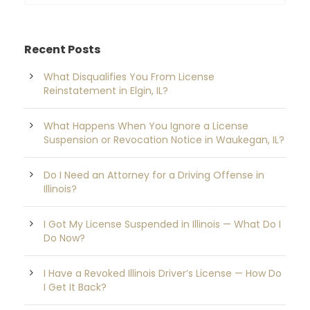
Recent Posts
What Disqualifies You From License
Reinstatement in Elgin, IL?
What Happens When You Ignore a License
Suspension or Revocation Notice in Waukegan, IL?
Do I Need an Attorney for a Driving Offense in
Illinois?
I Got My License Suspended in Illinois — What Do I
Do Now?
I Have a Revoked Illinois Driver’s License — How Do
I Get It Back?