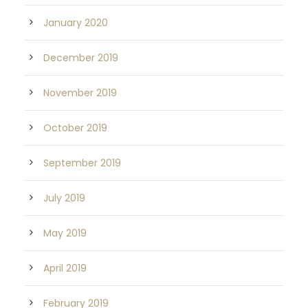
January 2020
December 2019
November 2019
October 2019
September 2019
July 2019
May 2019
April 2019
February 2019