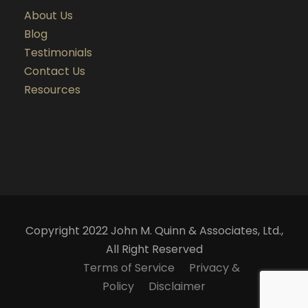
About Us
Blog
Testimonials
Contact Us
Resources
Copyright 2022 John M. Quinn & Associates, Ltd.,
All Right Reserved
Terms of Service
Privacy &
Policy
Disclaimer