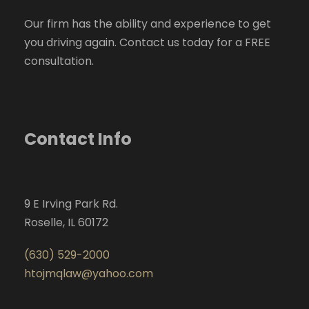
Our firm has the ability and experience to get
you driving again. Contact us today for a FREE
consultation.
Contact Info
9 E Irving Park Rd.
Roselle, IL 60172
(630) 529-2000
htojmqlaw@yahoo.com