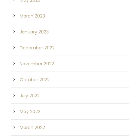
May 2023
March 2023
January 2023
December 2022
November 2022
October 2022
July 2022
May 2022
March 2022