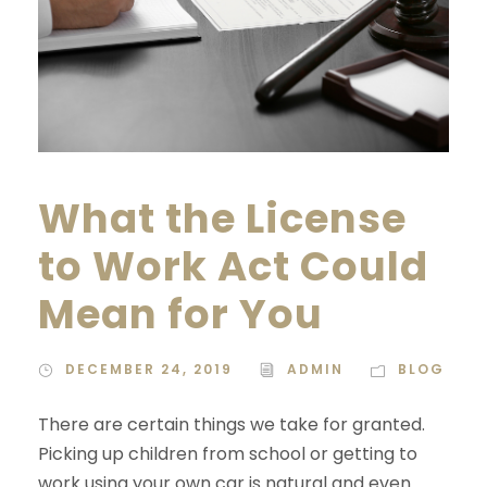
What the License
to Work Act Could
Mean for You
DECEMBER 24, 2019
ADMIN
BLOG
There are certain things we take for granted.
Picking up children from school or getting to
work using your own car is natural and even