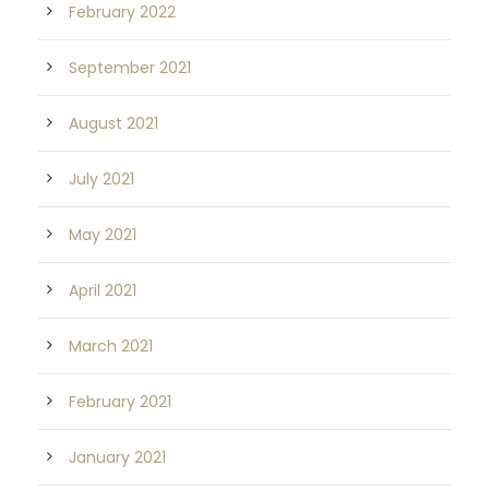
February 2022
September 2021
August 2021
July 2021
May 2021
April 2021
March 2021
February 2021
January 2021