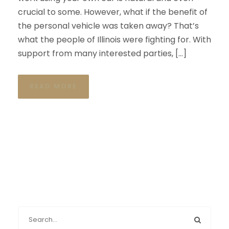
crucial to some. However, what if the benefit of
the personal vehicle was taken away? That’s
what the people of Illinois were fighting for. With
support from many interested parties, […]
READ MORE