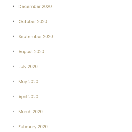
December 2020
October 2020
September 2020
August 2020
July 2020
May 2020
April 2020
March 2020
February 2020