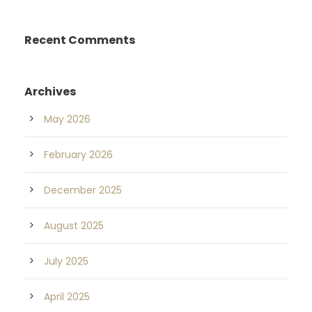
Recent Comments
Archives
May 2026
February 2026
December 2025
August 2025
July 2025
April 2025