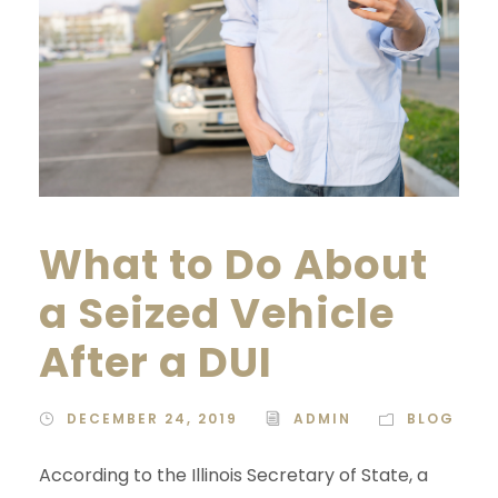
What to Do About
a Seized Vehicle
After a DUI
DECEMBER 24, 2019
ADMIN
BLOG
According to the Illinois Secretary of State, a