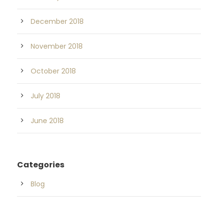
December 2018
November 2018
October 2018
July 2018
June 2018
Categories
Blog