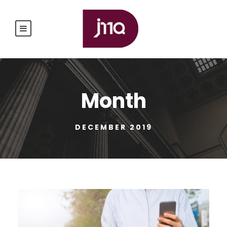
Month
DECEMBER 2019