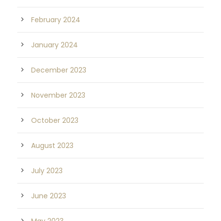
February 2024
January 2024
December 2023
November 2023
October 2023
August 2023
July 2023
June 2023