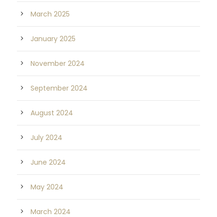
March 2025
January 2025
November 2024
September 2024
August 2024
July 2024
June 2024
May 2024
March 2024