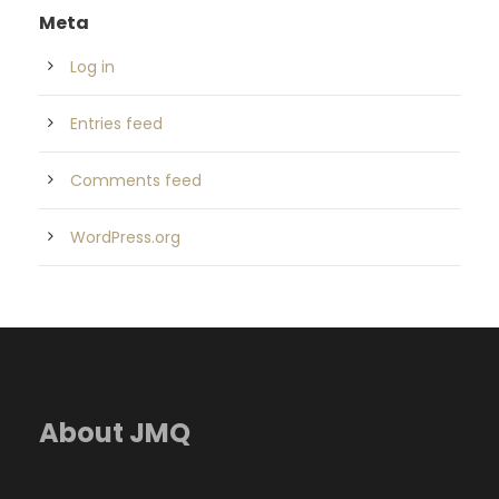
Meta
Log in
Entries feed
Comments feed
WordPress.org
About JMQ