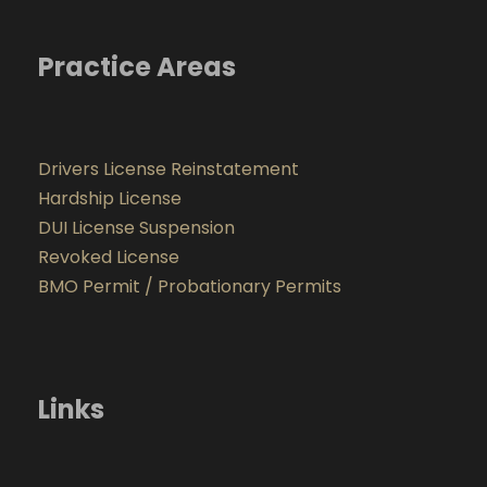
Practice Areas
Drivers License Reinstatement
Hardship License
DUI License Suspension
Revoked License
BMO Permit / Probationary Permits
Links