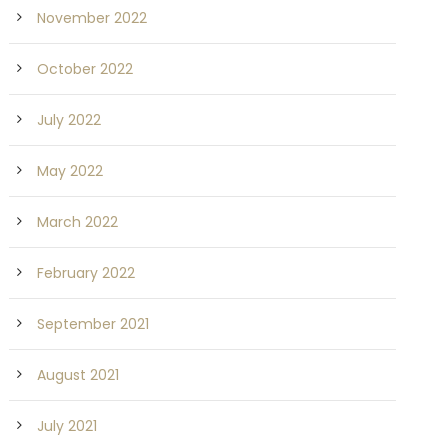
November 2022
October 2022
July 2022
May 2022
March 2022
February 2022
September 2021
August 2021
July 2021