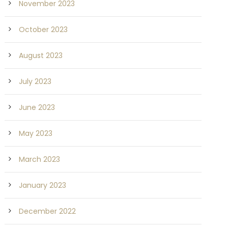
November 2023
October 2023
August 2023
July 2023
June 2023
May 2023
March 2023
January 2023
December 2022