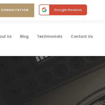
Google Reviews
E CONSULTATION
out Us
Blog
Testimonials
Contact Us