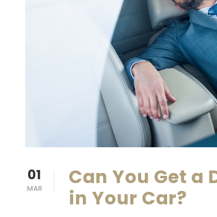
Can You Get a D
01
MAR
in Your Car?