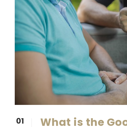
What is the Go
01