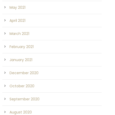
May 2021
April 2021
March 2021
February 2021
January 2021
December 2020
October 2020
September 2020
August 2020