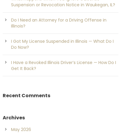
Suspension or Revocation Notice in Waukegan, IL?
Do I Need an Attorney for a Driving Offense in
Illinois?
I Got My License Suspended in Illinois — What Do I
Do Now?
I Have a Revoked Illinois Driver’s License — How Do I
Get It Back?
Recent Comments
Archives
May 2026