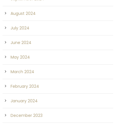
August 2024
July 2024
June 2024
May 2024
March 2024
February 2024
January 2024
December 2023