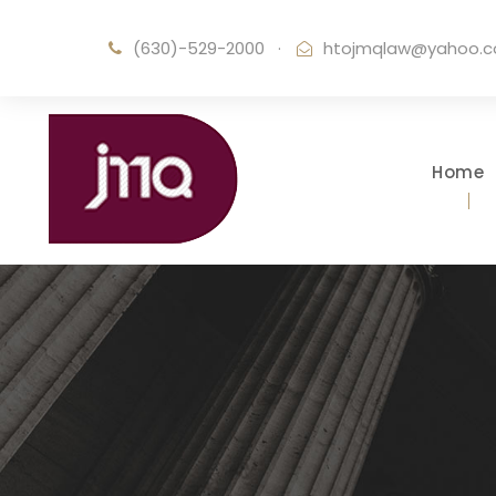
(630)-529-2000
·
htojmqlaw@yahoo.
Home