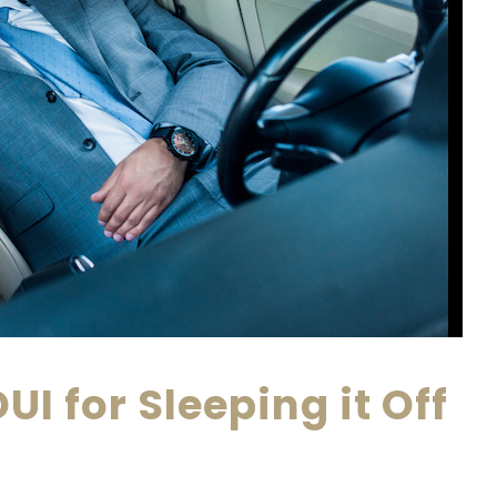
UI for Sleeping it Off