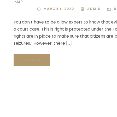
MAR
MARCH 1, 2020
ADMIN
B
You don’t have to be a law expert to know that evi
a court case. This is right is protected under the
rights are in place to make sure that citizens ar
seizures.” However, there […]
READ MORE