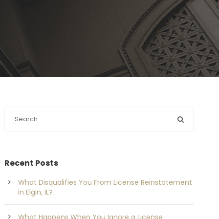
Recent Posts
What Disqualifies You From License Reinstatement
in Elgin, IL?
What Happens When You Ignore a License