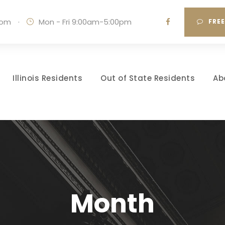
com
·
Mon - Fri 9:00am-5:00pm
FRE
Illinois Residents
Out of State Residents
Ab
Month