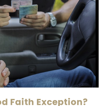
od Faith Exception?