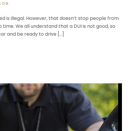
LOG
ted is illegal. However, that doesn’t stop people from
o time. We all understand that a DUI is not good, so
car and be ready to drive […]