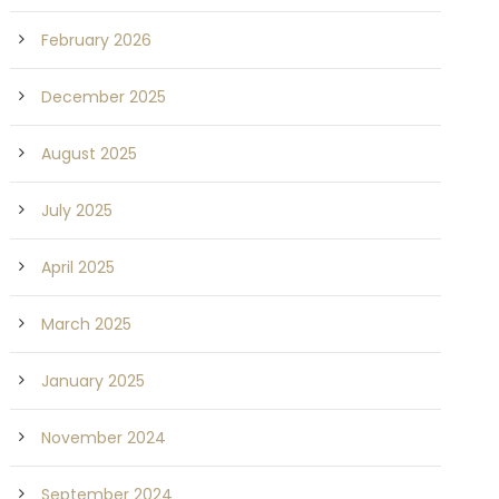
February 2026
December 2025
August 2025
July 2025
April 2025
March 2025
January 2025
November 2024
September 2024