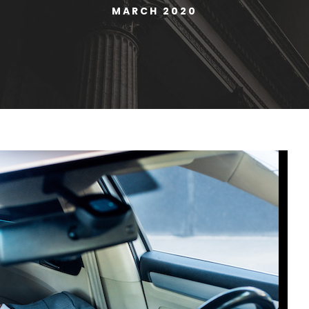
MARCH 2020