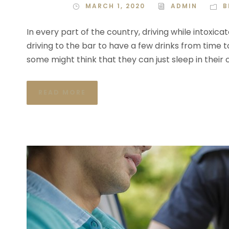
MARCH 1, 2020
ADMIN
B
In every part of the country, driving while intoxica
driving to the bar to have a few drinks from time t
some might think that they can just sleep in their 
READ MORE