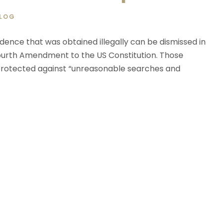
LOG
dence that was obtained illegally can be dismissed in
 Fourth Amendment to the US Constitution. Those
e protected against “unreasonable searches and