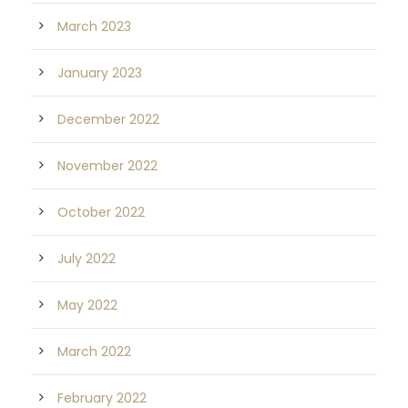
March 2023
January 2023
December 2022
November 2022
October 2022
July 2022
May 2022
March 2022
February 2022