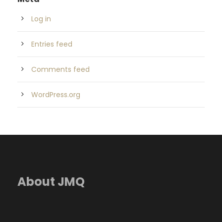
Log in
Entries feed
Comments feed
WordPress.org
About JMQ