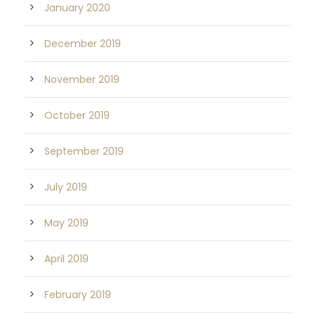
January 2020
December 2019
November 2019
October 2019
September 2019
July 2019
May 2019
April 2019
February 2019