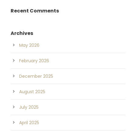
Recent Comments
Archives
May 2026
February 2026
December 2025
August 2025
July 2025
April 2025