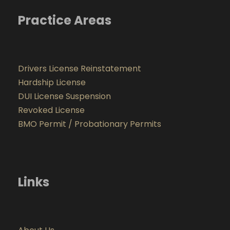
Practice Areas
Drivers License Reinstatement
Hardship License
DUI License Suspension
Revoked License
BMO Permit / Probationary Permits
Links