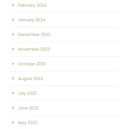
February 2024
January 2024
December 2023
November 2023
October 2023
August 2023
July 2023
June 2023
May 2023