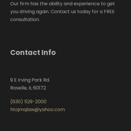
Our firm has the ability and experience to get
you driving again. Contact us today for a FREE
consultation.
Contact Info
9 E Irving Park Rd.
Roselle, IL 60172
(630) 529-2000
htojmqlaw@yahoo.com