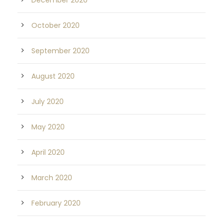
December 2020
October 2020
September 2020
August 2020
July 2020
May 2020
April 2020
March 2020
February 2020