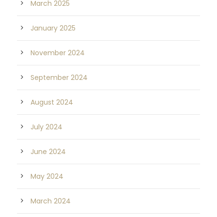
March 2025
January 2025
November 2024
September 2024
August 2024
July 2024
June 2024
May 2024
March 2024