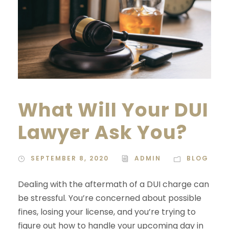
What Will Your DUI
Lawyer Ask You?
SEPTEMBER 8, 2020
ADMIN
BLOG
Dealing with the aftermath of a DUI charge can
be stressful. You’re concerned about possible
fines, losing your license, and you’re trying to
figure out how to handle your upcoming day in