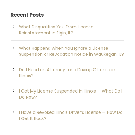
Recent Posts
What Disqualifies You From License
Reinstatement in Elgin, IL?
What Happens When You Ignore a License
Suspension or Revocation Notice in Waukegan, IL?
Do I Need an Attorney for a Driving Offense in
Illinois?
I Got My License Suspended in Illinois — What Do I
Do Now?
I Have a Revoked Illinois Driver’s License — How Do
I Get It Back?