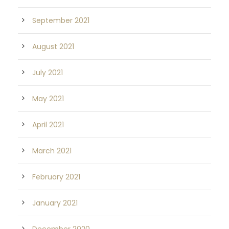
September 2021
August 2021
July 2021
May 2021
April 2021
March 2021
February 2021
January 2021