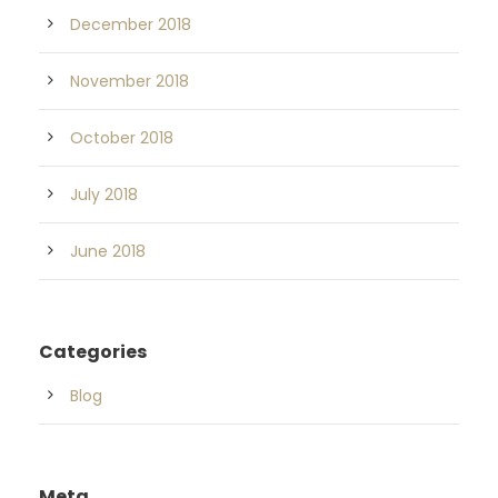
December 2018
November 2018
October 2018
July 2018
June 2018
Categories
Blog
Meta