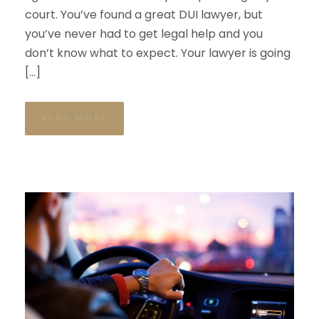
court. You’ve found a great DUI lawyer, but
you’ve never had to get legal help and you
don’t know what to expect. Your lawyer is going
[…]
READ MORE