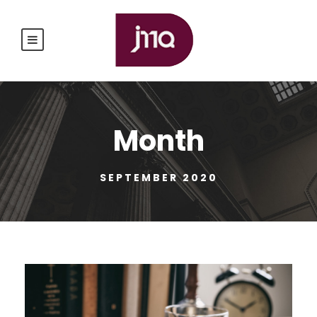
Month
SEPTEMBER 2020