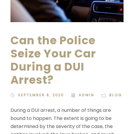
Can the Police
Seize Your Car
During a DUI
Arrest?
SEPTEMBER 8, 2020
ADMIN
BLOG
During a DUI arrest, a number of things are
bound to happen. The extent is going to be
determined by the severity of the case, the