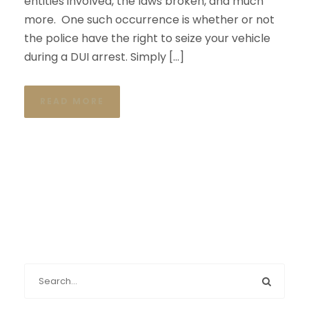
entities involved, the laws broken, and much
more. One such occurrence is whether or not
the police have the right to seize your vehicle
during a DUI arrest. Simply […]
READ MORE